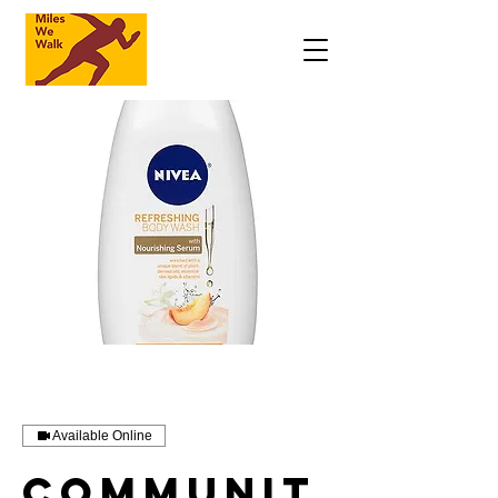
Available Online
Communit