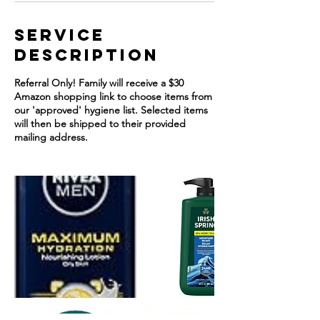
Service
Description
Referral Only! Family will receive a $30
Amazon shopping link to choose items from
our 'approved' hygiene list. Selected items
will then be shipped to their provided
mailing address.