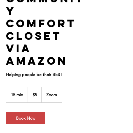
y
Comfort
Closet
via
Amazon
Helping people be their BEST
5
US
15 min
1
$5
Zoom
dollars
5
m
i
n
Book Now