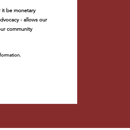
 it be monetary
dvocacy - allows our
 our community
nformation.