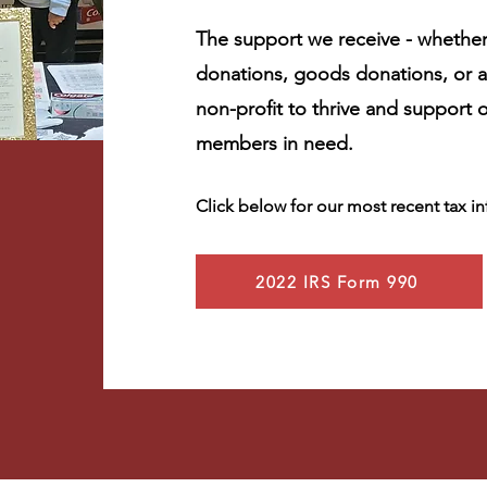
The support we receive - whether
donations, goods donations, or a
non-profit to thrive and support
members in need.
Click below for our most recent tax i
2022 IRS Form 990