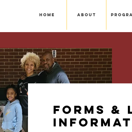
Home
About
Progr
Forms & 
Informat