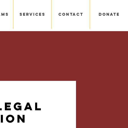
ams
Services
Contact
Donate
Legal
ion