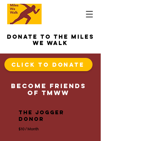
Donate to The Miles
We Walk
Click To Donate
become Friends
of TMWW
The Jogger
Donor
$10 / Month