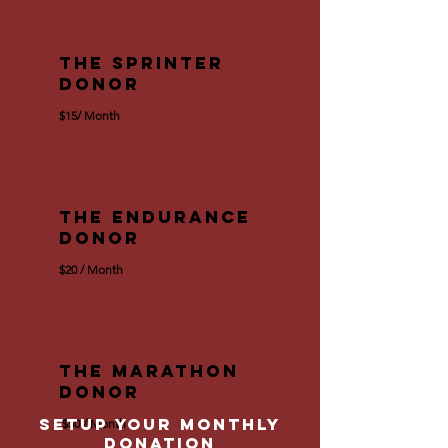
The Sprinter
Donor
$15/ Month
The Endurance
Donor
$20 / Month
The Marathon
Donor
setup your Monthly
$50 / Month
Donation