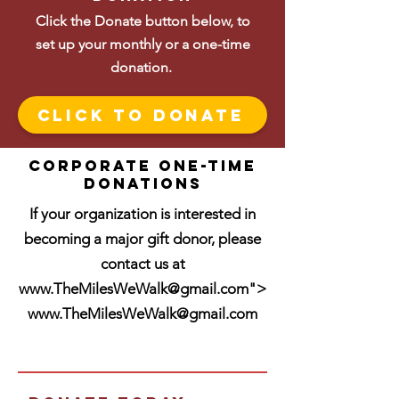
Click the Donate button below, to
set up your monthly or a one-time
donation.
Click To Donate
Corporate One-time
donations
If your organization is interested in
becoming a major gift donor, please
contact us at
www.TheMilesWeWalk
@gmail.com">
www.TheMilesWeWalk
@gmail.com