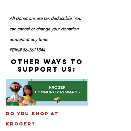
All donations are tax deductible. ​You
can cancel or change your donation
amount at any time.
FEIN#
86-3611344
other ways To
Support us:
​Do you shop at
kroger?