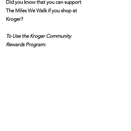
Did you know that you can support
The Miles We Walk if you shop at
Kroger?
To Use the Kroger Community
Rewards Program:
Click here to visit the Kroger
Community Rewards Page
Log In to your account
Search and select
THE MILES WE
WALK
or TT730
Click Enroll