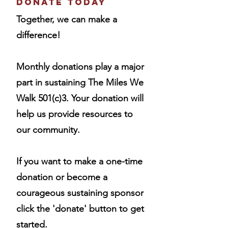
Donate Today
Together, we can make a
difference!
Monthly donations play a major
part in sustaining The Miles We
Walk 501(c)3. Your donation will
help us provide resources to
our community.
If
you want to make a one-time
donation or become a
courageous sustaining sponsor
click the 'donate' button to get
started.