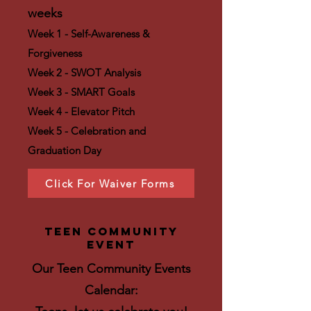
weeks
Week 1 - Self-Awareness &
Forgiveness
Week 2 - SWOT Analysis
Week 3 - SMART Goals
Week 4 - Elevator Pitch
Week 5 - Celebration and
Graduation Day
Click For Waiver Forms
teen community
event
​Our Teen
Community Events
Calendar: