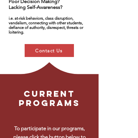
Poor Decision Making?
Lacking Self-Awareness?
i.e. at-risk behaviors, class disruption,
vandalism, connecting with other students,
defiance of authority, disrespect, threats or
loitering.
Contact Us
Current
Programs
To participate in our programs,
please click the button below to