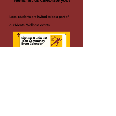
Teens, let us celebrate you!
Local students are invited to be a part of
our Mental Wellness events.
Click For Waiver Forms