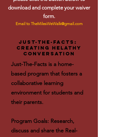
download and complete your waiver
form.
Email to
TheMilesWeWalk@gmail.com
Just-The-Facts:
Creating helathy
conversation
Just-The-Facts is a home-
based program that fosters a
collaborative learning
environment for students and
their parents.
Program Goals: Research,
discuss and share the Real-