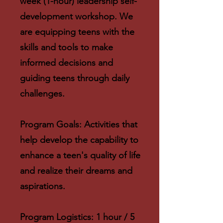
week (1-hour) leadership self-
development workshop. We
are equipping teens with the
skills and tools to make
informed decisions and
guiding teens through daily
challenges.
Program Goals: Activities that
help develop the capability to
enhance a teen's quality of life
and realize their dreams and
aspirations.
Program Logistics: 1 hour / 5