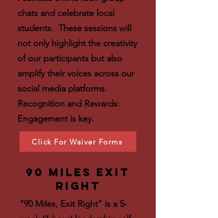
chats and celebrate local
students. These sessions will
not only highlight the creativity
of our participants but also
amplify their voices across our
social media platforms.
Recognition and Rewards:
Engagement is key.
Click For Waiver Forms
90 Miles Exit
Right
“90 Miles, Exit Right” is a 5-