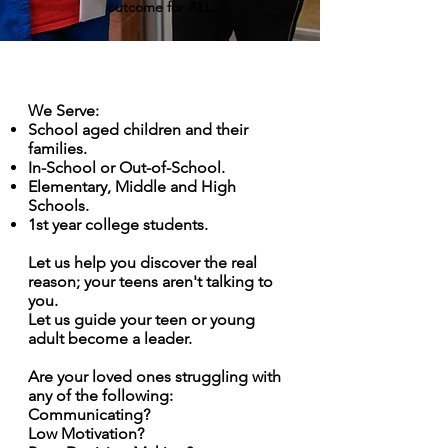
outcome for ALL.
We Serve:
School aged children and their
families.
In-School or Out-of-School
.
Elementary, Middle and High
Schools.
1st year college students.
Let us help you discover the real
reason; your teens aren't talking to
you.
Let us guide your teen or young
adult become a leader.
Are your loved ones struggling with
any of the following:
Communicating?
Low Motivation?