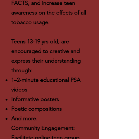
FACTS, and increase teen
awareness on the effects of all
tobacco usage.
Teens 13-19 yrs old, are
encouraged to creative and
express their understanding
through:
1–2-minute educational PSA
videos
Informative posters
Poetic compositions
And more.
Community Engagement:
Facilitate online teen group