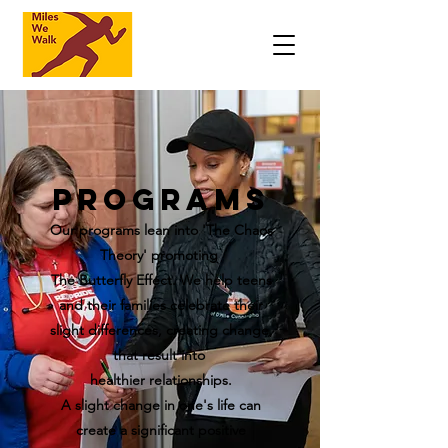
Programs
Our programs lean into 'The Chaos
Theory' promoting
The Butterfly Effect. We help teens
and their families celebrate their
slight differences, creating change,
that result into
healthier relationships.
A slight change in one's life can
create a significant positive