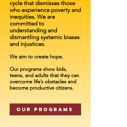
cycle
that dismisses those
who experience poverty and
inequities. We are
committed to
understanding and
dismantling systemic biases
and injustices.
We aim to create hope.
Our programs show kids,
teens, and adults that they can
overcome life’s obstacles and
become productive citizens.
Our Programs