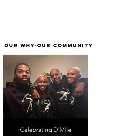
our why-our
community
Celebrating D'MIle