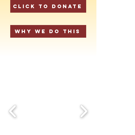
Click to Donate
Why We Do This