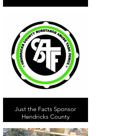
Just the Facts Sponsor
Hendricks County
Health Partnership