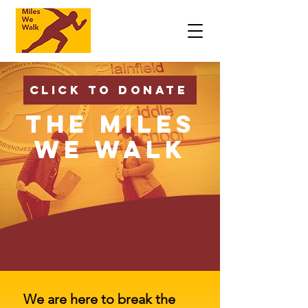
Click to Donate
The Miles
We Walk
We are here to break the