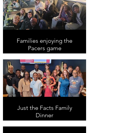
Families enjoying the
Pacers game
Just the Facts Family
Dinner