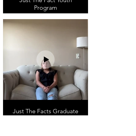
Just The Fact Youth
Program
Just The Facts Graduate